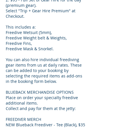
(premium gear).
Select "Trip + Gear Hire Premium" at
Checkout.
This includes a:
Freedive Wetsuit (5mm),
Freedive Weight belt & Weights,
Freedive Fins,
Freedive Mask & Snorkel.
You can also hire individual freediving
gear items from us at daily rates. These
can be added to your booking by
selecting the required items as add-ons
in the booking form below.
BLUEBACK MERCHANDISE OPTIONS
Place on order your specialty freedive
additional items.
Collect and pay for them at the jetty:
FREEDIVER MERCH
NEW Blueback Freediver - Tee (Black), $35