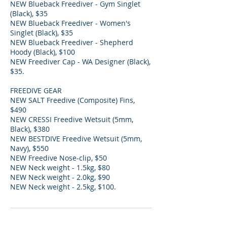
NEW Blueback Freediver - Gym Singlet
(Black), $35
NEW Blueback Freediver - Women's
Singlet (Black), $35
NEW Blueback Freediver - Shepherd
Hoody (Black), $100
NEW Freediver Cap - WA Designer (Black),
$35.
FREEDIVE GEAR
NEW SALT Freedive (Composite) Fins,
$490
NEW CRESSI Freedive Wetsuit (5mm,
Black), $380
NEW BESTDIVE Freedive Wetsuit (5mm,
Navy), $550
NEW Freedive Nose-clip, $50
NEW Neck weight - 1.5kg, $80
NEW Neck weight - 2.0kg, $90
NEW Neck weight - 2.5kg, $100.