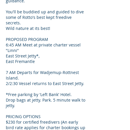
guidance.
You'll be buddied up and guided to dive
some of Rotto's best kept freedive
secrets.
Wild nature at its best!
PROPOSED PROGRAM
6:45 AM Meet at private charter vessel
"Linni"
East Street Jetty*,
East Fremantle
7 AM Departs for Wadjemup-Rottnest
Island.
2/2:30 Vessel returns to East Street Jetty.
*Free parking by 'Left Bank' Hotel.
Drop bags at jetty. Park. 5 minute walk to
jetty.
PRICING OPTIONS
$230 for certified freedivers (An early
bird rate applies for charter bookings up