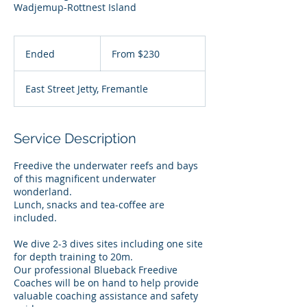
Wadjemup-Rottnest Island
From
230
Ended
E
From $230
Australian
dollars
n
d
East Street Jetty, Fremantle
e
d
Service Description
Freedive the underwater reefs and bays
of this magnificent underwater
wonderland.
Lunch, snacks and tea-coffee are
included.
We dive 2-3 dives sites including one site
for depth training to 20m.
Our professional Blueback Freedive
Coaches will be on hand to help provide
valuable coaching assistance and safety