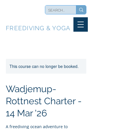
BLUEBACK
FREEDIVING & YOGA
This course can no longer be booked.
Wadjemup-
Rottnest Charter -
14 Mar '26
A freediving ocean adventure to