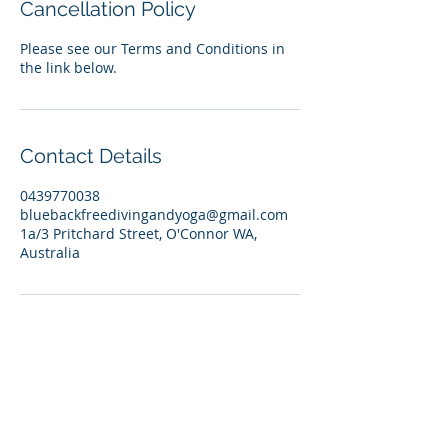
Cancellation Policy
Please see our Terms and Conditions in
the link below.
Contact Details
0439770038
bluebackfreedivingandyoga@gmail.com
1a/3 Pritchard Street, O'Connor WA,
Australia