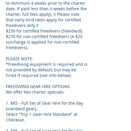
to minimum 4 weeks prior to the charter
date. If paid less than 4 weeks before the
charter, full fees apply). !! Please note
that early bird rates apply for certified
freedivers only !!
$250 for certified freedivers (Standard).
$270 for non-certified freedivers (A $20
surcharge is applied for non-certified
freedivers).
PLEASE NOTE:
*Freediving equipment is required and is
not provided by default, but may be
hired if required (see info below).
FREEDIVING GEAR HIRE OPTIONS
We offer two charter specials:
1. $85 - Full Set of Gear Hire for the day
(standard gear),
Select "Trip + Gear Hire Standard" at
Checkout.
2. $95 - Full Set of Gear Hire for the day