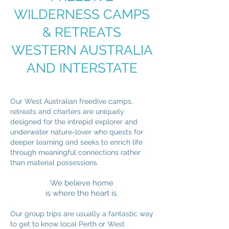
WILDERNESS CAMPS
& RETREATS
WESTERN AUSTRALIA
AND INTERSTATE
Our West Australian freedive camps,
retreats and charters are uniquely
designed for the intrepid explorer and
underwater nature-lover who quests for
deeper learning and seeks to enrich life
through meaningful connections rather
than material possessions.
We believe home
is where the heart is.
Our group trips are usually a fantastic way
to get to know local Perth or West