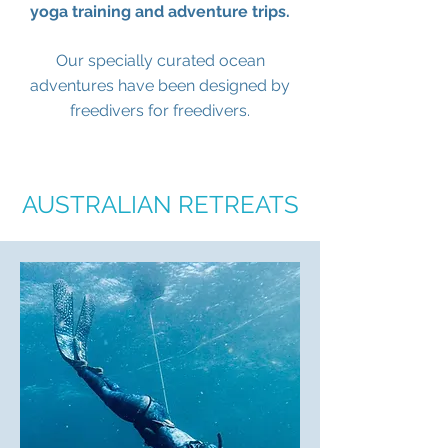
yoga training and adventure trips.
Our specially curated ocean
adventures have been designed by
freedivers for freedivers.
AUSTRALIAN RETREATS