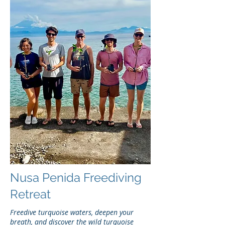
Nusa Penida Freediving
Retreat
Freedive turquoise waters, deepen your
breath, and discover the wild turquoise