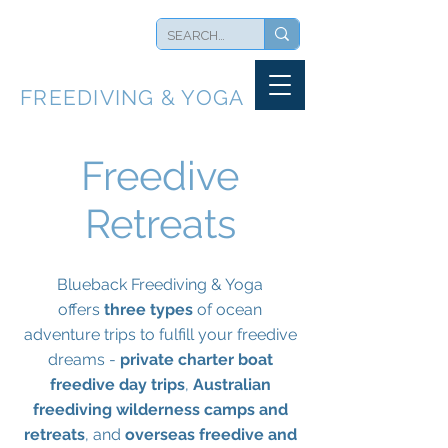
BLUEBACK
FREEDIVING & YOGA
Freedive
Retreats
Blueback Freediving & Yoga
offers
three types
of ocean
adventure trips to fulfill your freedive
dreams -
private charter boat
freedive day trips
,
Australian
freediving wilderness camps and
retreats
, and
overseas freedive and