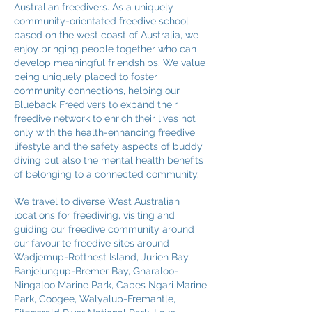
Australian freedivers. As a uniquely
community-orientated freedive school
based on the west coast of Australia, we
enjoy bringing people together who can
develop meaningful friendships. We value
being uniquely placed to foster
community connections, helping our
Blueback Freedivers to expand their
freedive network to enrich their lives not
only with the health-enhancing freedive
lifestyle and the safety aspects of buddy
diving but also the mental health benefits
of belonging to a connected community.
We travel to diverse West Australian
locations for freediving, visiting and
guiding our freedive community around
our favourite freedive sites around
Wadjemup-Rottnest Island, Jurien Bay,
Banjelungup-Bremer Bay, Gnaraloo-
Ningaloo Marine Park, Capes Ngari Marine
Park, Coogee, Walyalup-Fremantle,