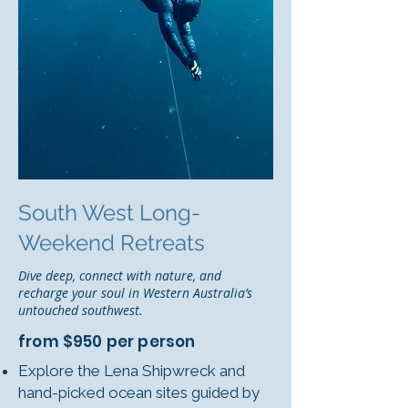
South West Long-
Weekend Retreats
Dive deep, connect with nature, and
recharge your soul in Western Australia’s
untouched southwest.
from $950 per person
Explore the Lena Shipwreck and
hand-picked ocean sites guided by