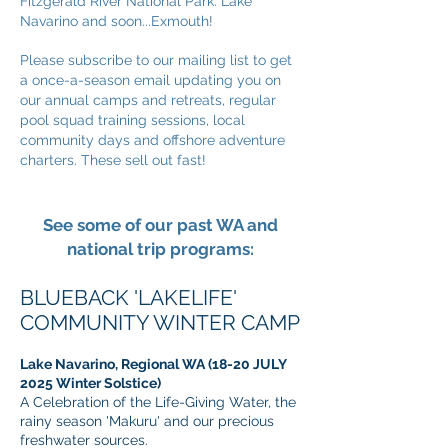
Fitzgerald River National Park. Lake
Navarino and soon...Exmouth!
Please subscribe to our mailing list to get
a once-a-season email updating you on
our annual camps and retreats, regular
pool squad training sessions, local
community days and offshore adventure
charters. These sell out fast!
See some of our past WA and
national trip programs:
BLUEBACK 'LAKELIFE'
COMMUNITY WINTE
R CAMP
Lake Navarino, Regional WA (18-20 JULY
2025 Winter Solstice)
A Celebration of the Life-Giving Water, the
rainy season 'Makuru' and our precious
freshwater sources.