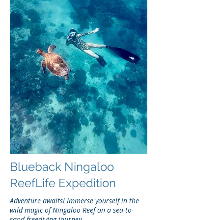
Blueback Ningaloo
ReefLife Expedition
Adventure awaits! Immerse yourself in the
wild magic of Ningaloo Reef on a sea-to-
sand freediving journey.