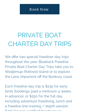
Book Now
PRIVATE BOAT
CHARTER DAY TRIPS
We offer two special freediver day trips
throughout the year. Blueback Freedive
Private Boat Charter Day Trips take you to
Wadjemup-Rottnest Island or to explore
the Lena shipwreck off the Bunbury coast.
Each freedive day trip is $235 for early
birds (bookings paid a minimum 4 weeks
in advance), or $250 for the full day
including adventure freediving, lunch and
a freedive line-training / depth session.