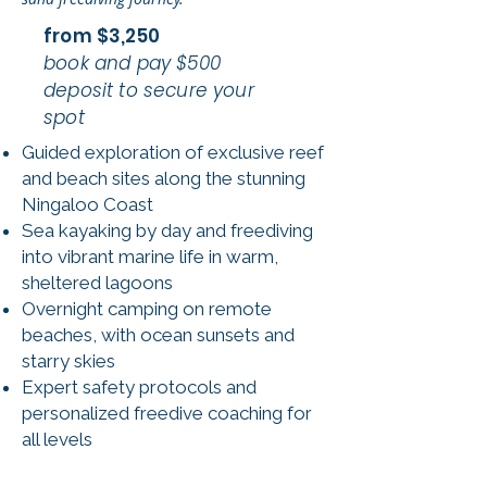
from $3,250
book and pay $500
deposit to secure your
spot
Guided exploration of exclusive reef
and beach sites along the stunning
Ningaloo Coast
Sea kayaking by day and freediving
into vibrant marine life in warm,
sheltered lagoons
Overnight camping on remote
beaches, with ocean sunsets and
starry skies
Expert safety protocols and
personalized freedive coaching for
all levels