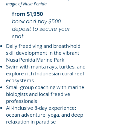
magic of Nusa Penida.
from $1,950
book and pay $500
deposit to secure your
spot
Daily freediving and breath-hold
skill development in the vibrant
Nusa Penida Marine Park
Swim with manta rays, turtles, and
explore rich Indonesian coral reef
ecosystems
Small-group coaching with marine
biologists and local freedive
professionals
All-inclusive 8-day experience:
ocean adventure, yoga, and deep
relaxation in paradise