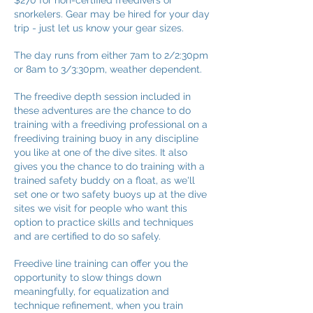
$270 for non-certified freedivers or
snorkelers. Gear may be hired for your day
trip - just let us know your gear sizes.
The day runs from either 7am to 2/2:30pm
or 8am to 3/3:30pm, weather dependent.
The freedive depth session included in
these adventures are the chance to do
training with a freediving professional on a
freediving training buoy in any discipline
you like at one of the dive sites. It also
gives you the chance to do training with a
trained safety buddy on a float, as we'll
set one or two safety buoys up at the dive
sites we visit for people who want this
option to practice skills and techniques
and are certified to do so safely.
Freedive line training can offer you the
opportunity to slow things down
meaningfully, for equalization and
technique refinement, when you train