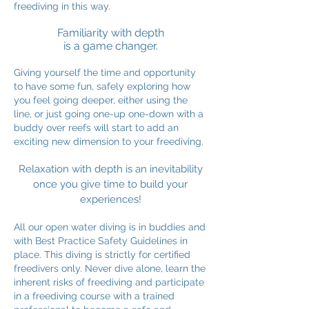
freediving in this way.
Familiarity with depth
is a game changer.
Giving yourself the time and opportunity
to have some fun, safely exploring how
you feel going deeper, either using the
line, or just going one-up one-down with a
buddy over reefs will start to add an
exciting new dimension to your freediving.
Relaxation with depth is an inevitability
once you give time to build your
experiences!
All our open water diving is in buddies and
with Best Practice Safety Guidelines in
place. This diving is strictly for certified
freedivers only. Never dive alone, learn the
inherent risks of freediving and participate
in a freediving course with a trained