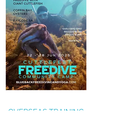
OVERSEAS TRAINING
AND ADVENTURE