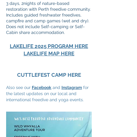
3 days, 2nights of nature-based
restoration with Perth freedive community.
Includes guided freshwater freedives,
campfire and camp games (wet and dry).
Does not include Self-camping or Self-
Cabin share accommodation.
LAKELIFE 2025 PROGRAM HERE
LAKELIFE MAP HERE
CUTTLEFEST CAMP HERE
Also see our
Facebook
and
Instagram
for
the latest updates on our local and
international freedive and yoga events.