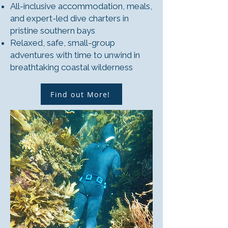
All-inclusive accommodation, meals,
and expert-led dive charters in
pristine southern bays
Relaxed, safe, small-group
adventures with time to unwind in
breathtaking coastal wilderness
Find out More!