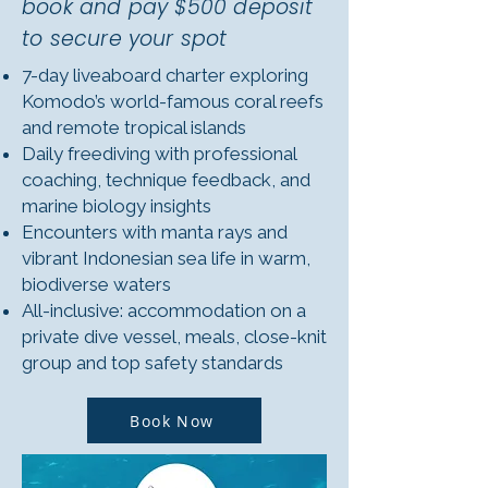
book and pay $500 deposit
to secure your spot
7-day liveaboard charter exploring
Komodo’s world-famous coral reefs
and remote tropical islands
Daily freediving with professional
coaching, technique feedback, and
marine biology insights
Encounters with manta rays and
vibrant Indonesian sea life in warm,
biodiverse waters
All-inclusive: accommodation on a
private dive vessel, meals, close-knit
group and top safety standards
Book Now