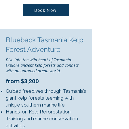
Book Now
Blueback Tasmania Kelp
Forest Adventure
Dive into the wild heart of Tasmania.
Explore ancient kelp forests and connect
with an untamed ocean world.
from $3,200
Guided freedives through Tasmania’s
giant kelp forests teeming with
unique southern marine life
Hands-on Kelp Reforestation
Training and marine conservation
activities