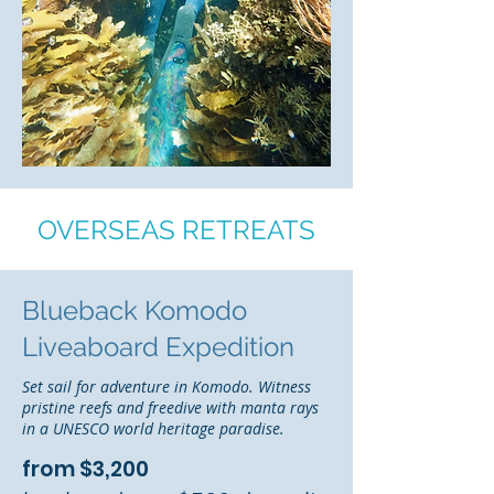
OVERSEAS RETREATS
Blueback Komodo
Liveaboard Expedition
Set sail for adventure in Komodo. Witness
pristine reefs and freedive with manta rays
in a UNESCO world heritage paradise.
from $3,200