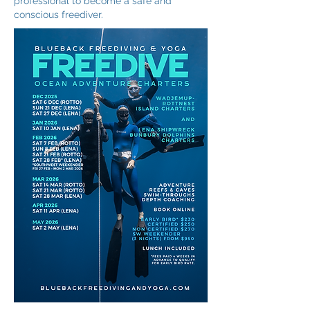
professional to become a safe and
conscious freediver.