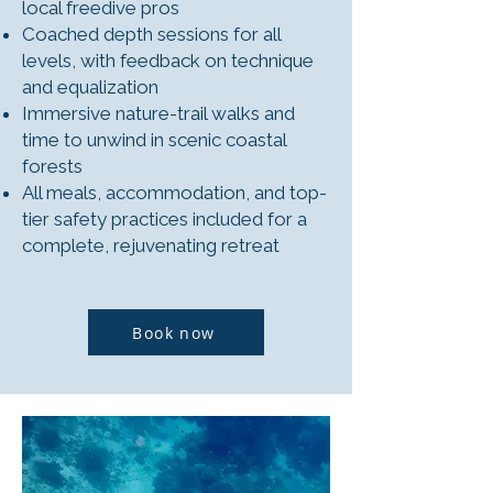
local freedive pros
Coached depth sessions for all
levels, with feedback on technique
and equalization
Immersive nature-trail walks and
time to unwind in scenic coastal
forests
All meals, accommodation, and top-
tier safety practices included for a
complete, rejuvenating retreat
Book now