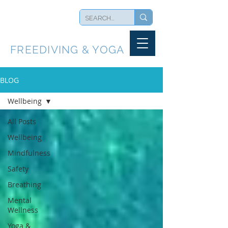
BLUEBACK
FREEDIVING & YOGA
BLOG
Wellbeing
All Posts
Wellbeing
Mindfulness
Safety
Breathing
Mental
Wellness
Yoga &