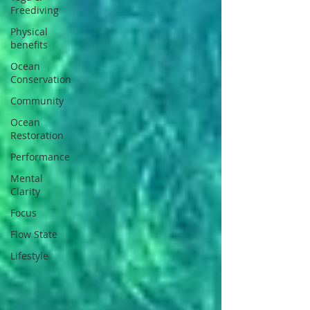
Freediving
Physical
benefits
Ocean
Conservation
Community
Ocean
Restoration
Performance
Mental
Clarity
Focus
Flow State
Lifestyle