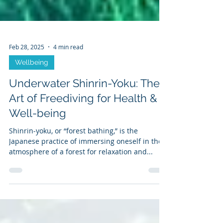
Feb 28, 2025
4 min read
Wellbeing
Underwater Shinrin-Yoku: The
Art of Freediving for Health &
Well-being
Shinrin-yoku, or “forest bathing,” is the
Japanese practice of immersing oneself in the
atmosphere of a forest for relaxation and...